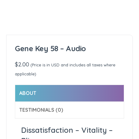
Gene Key 58 – Audio
$
2.00
(Price is in USD and includes all taxes where
applicable)
ABOUT
TESTIMONIALS (0)
Dissatisfaction – Vitality –