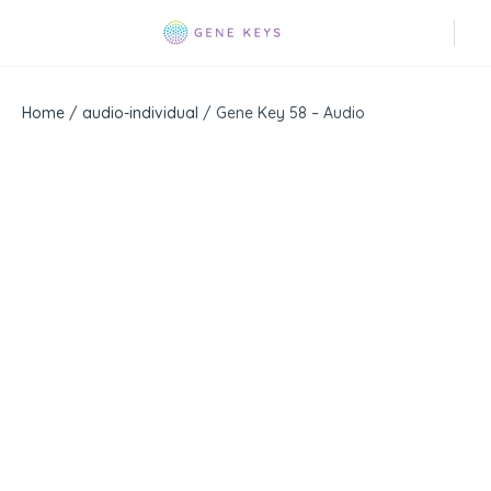
Home
/
audio-individual
/ Gene Key 58 – Audio