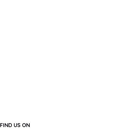
FIND US ON