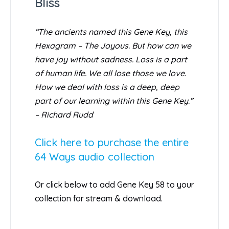
Bliss
“The ancients named this Gene Key, this
Hexagram – The Joyous. But how can we
have joy without sadness. Loss is a part
of human life. We all lose those we love.
How we deal with loss is a deep, deep
part of our learning within this Gene Key.”
– Richard Rudd
Click here to purchase the entire
64 Ways audio collection
Or click below to add Gene Key 58 to your
collection for stream & download.