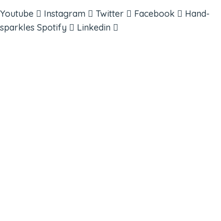
Youtube
Instagram
Twitter
Facebook
Hand-
sparkles
Spotify
Linkedin
ABOUT
BOOKS
COURSES
RESOURCES
EVENTS
SHOP
SUPPORT – CONTACT US
NEW APP – COMING SOON
AFFILIATES
CONNECT WITH COMMUNITY
FIND A GUIDE
PULSE NEWSLETTER
QUESTIONS