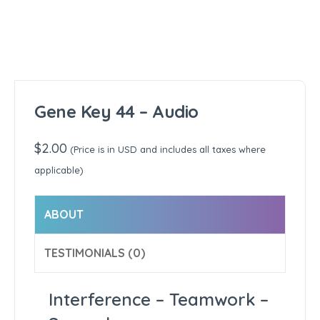
Gene Key 44 – Audio
$
2.00
(Price is in USD and includes all taxes where
applicable)
ABOUT
TESTIMONIALS (0)
Interference – Teamwork –