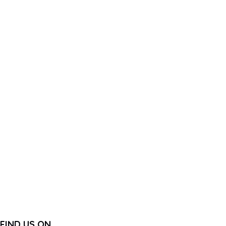
FIND US ON