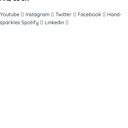
Youtube
Instagram
Twitter
Facebook
Hand-
sparkles
Spotify
Linkedin
ABOUT
BOOKS
COURSES
RESOURCES
EVENTS
SHOP
SUPPORT – CONTACT US
NEW APP – COMING SOON
AFFILIATES
CONNECT WITH COMMUNITY
FIND A GUIDE
PULSE NEWSLETTER