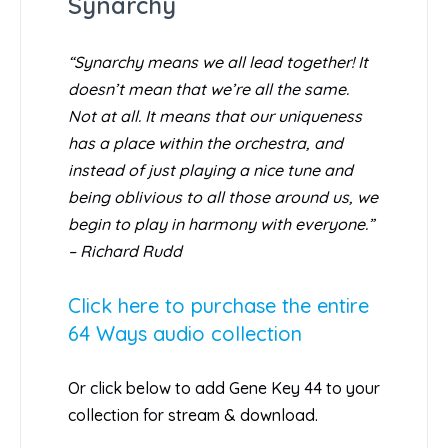
Synarchy
“Synarchy means we all lead together! It
doesn’t mean that we’re all the same.
Not at all. It means that our uniqueness
has a place within the orchestra, and
instead of just playing a nice tune and
being oblivious to all those around us, we
begin to play in harmony with everyone.”
– Richard Rudd
Click here to purchase the entire
64 Ways audio collection
Or click below to add Gene Key 44 to your
collection for stream & download.