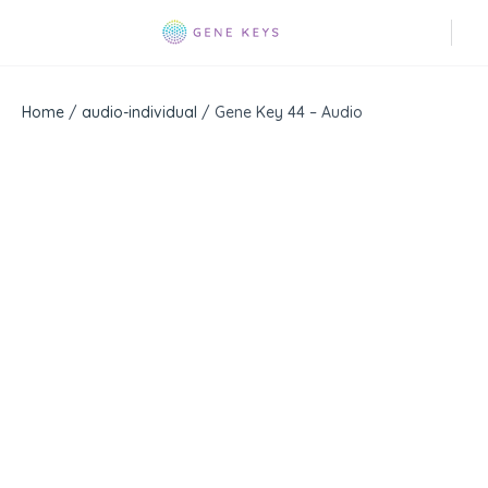
Home
/
audio-individual
/ Gene Key 44 – Audio